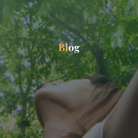
B
l
o
g