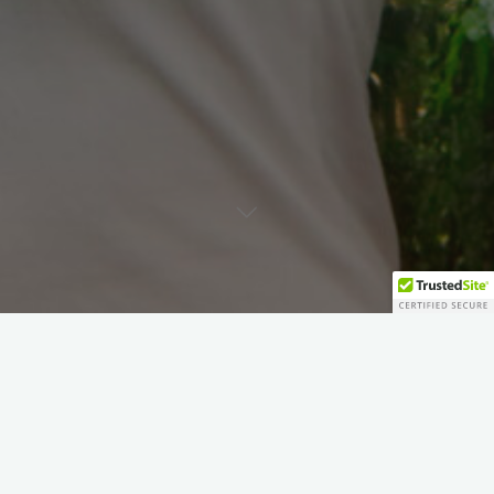
Blog
Inspirational Articles